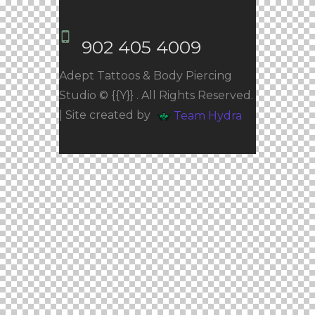
902 405 4009
Adept Tattoos & Body Piercing
Studio © {{Y}} . All Rights Reserved.
| Site created by
Team Hydra