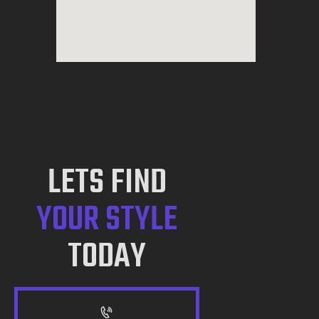
LETS FIND
YOUR STYLE
TODAY