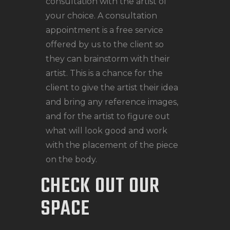
consultation with the artist of
your choice. A consultation
appointment is a free service
offered by us to the client so
they can brainstorm with their
artist. This is a chance for the
client to give the artist their idea
and bring any reference images,
and for the artist to figure out
what will look good and work
with the placement of the piece
on the body.
CHECK OUT OUR
SPACE