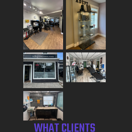
WHAT CLIENTS