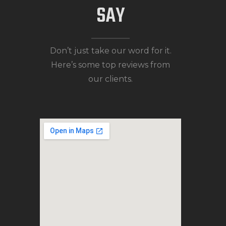
SAY
Don’t just take our word for it.
Here’s some top reviews from
our clients.