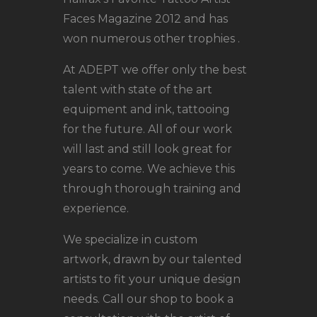
Faces Magazine 2012 and has
won numerous other trophies .
At ADEPT we offer only the best
talent with state of the art
equipment and ink, tattooing
for the future. All of our work
will last and still look great for
years to come. We achieve this
through thorough training and
experience.
We specialize in custom
artwork, drawn by our talented
artists to fit your unique design
needs. Call our shop to book a