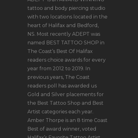
tattoo and body piercing studio
with two locations located in the
heart of Halifax and Bedford,
NS. Most recently ADEPT was
named BEST TATTOO SHOP in
The Coast’s Best Of Halifax
readers choice awards for every
year from 2012 to 2019. In
previous years, The Coast
readers poll has awarded us
Gold and Silver placements for
the Best Tattoo Shop and Best
Artist categories each year.
Amber Thorpe is an 8 time Coast
Best of award winner, voted
Halifax’s Favorite Tattoo Artist