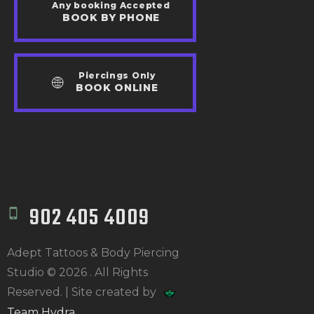
Any booking Accepted
BOOK BY PHONE
Piercings Only
BOOK ONLINE
902 405 4009
Adept Tattoos & Body Piercing
Studio © 2026 . All Rights
Reserved. | Site created by
Team Hydra